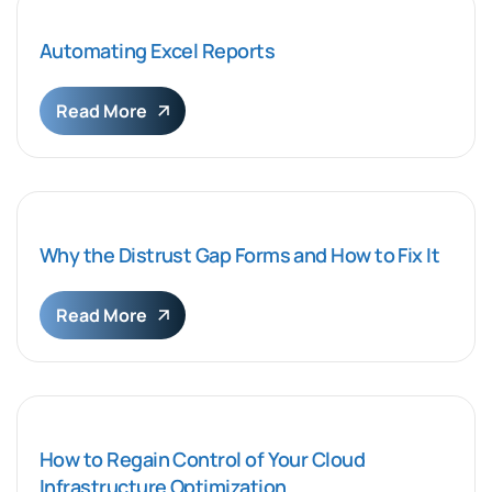
Automating Excel Reports
Read More
Why the Distrust Gap Forms and How to Fix It
Read More
How to Regain Control of Your Cloud
Infrastructure Optimization