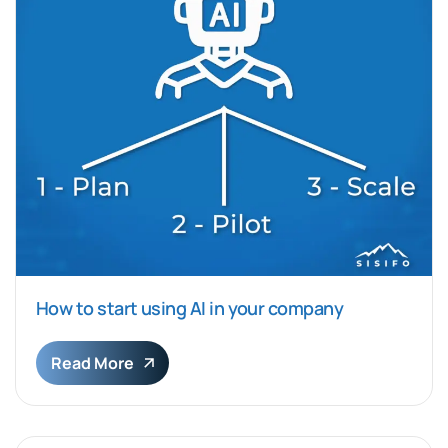
How to start using AI in your company
Read More