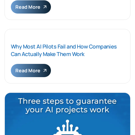
Read More
Why Most AI Pilots Fail and How Companies
Can Actually Make Them Work
Read More