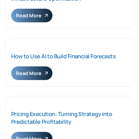
Read More
How to Use AI to Build Financial Forecasts
Read More
Pricing Execution: Turning Strategy into
Predictable Profitability
Read More