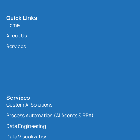
Quick Links
Home
About Us
Services
Services
Custom AI Solutions
Process Automation (AI Agents & RPA)
Data Engineering
Data Visualization