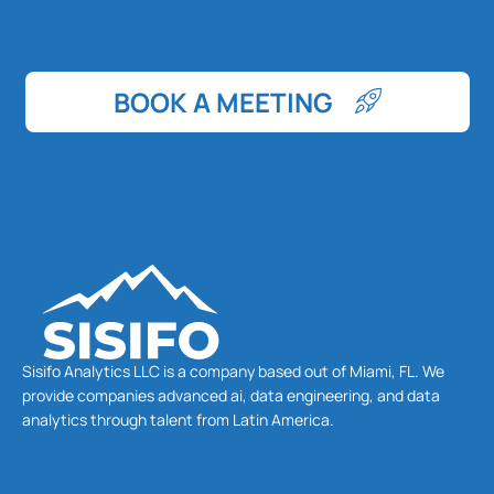
BOOK A MEETING
Sisifo Analytics LLC is a company based out of Miami, FL. We
provide companies advanced ai, data engineering, and data
analytics through talent from Latin America.