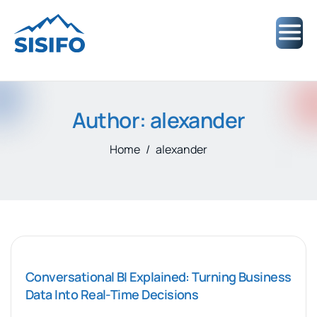
Author: alexander
Home
alexander
Conversational BI Explained: Turning Business
Data Into Real-Time Decisions