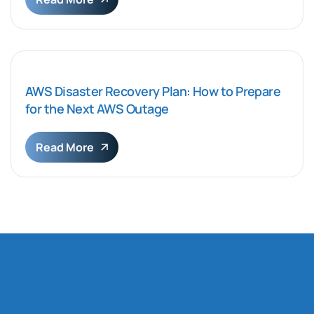
AWS Disaster Recovery Plan: How to Prepare
for the Next AWS Outage
Read More