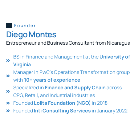
Founder
Diego Montes
Entrepreneur and Business Consultant from Nicaragua
BS in Finance and Management at the
University of
Virginia
Manager in PwC’s Operations Transformation group
with
10+ years of experience
Specialized in
Finance and Supply Chain
across
CPG, Retail, and Industrial industries
Founded
Lolita Foundation (NGO)
in 2018
Founded
Inti Consulting Services
in January 2022