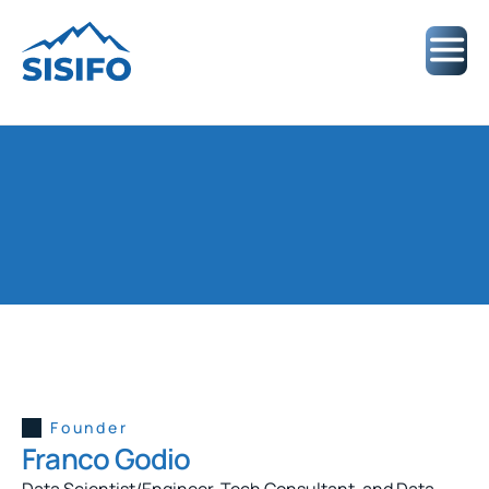
ABOUT US
D
a
t
a
a
n
d
A
I
E
x
p
e
r
t
s
f
r
o
m
L
a
t
i
n
A
m
e
r
i
c
a
Founder
Franco Godio