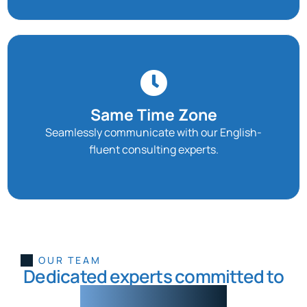
Same Time Zone
Seamlessly communicate with our English-
fluent consulting experts.
Josue
Duarte
Pablo
Francis
Brian
Gomez
Flores
Flores
Custom
Data
Workflow
Data
AI/Data
OUR TEAM
Analyst
Automations
Solutions
Engineer
Dedicated experts committed to
intelligent progress