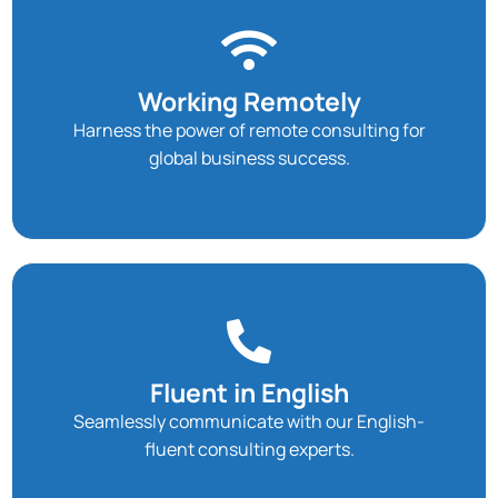
Working Remotely
Harness the power of remote consulting for
global business success.
Fluent in English
Seamlessly communicate with our English-
fluent consulting experts.