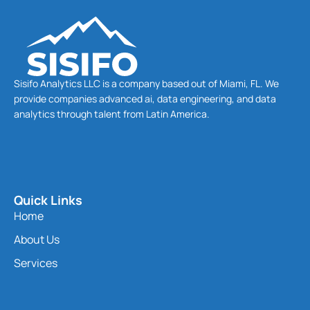
Sisifo Analytics LLC is a company based out of Miami, FL. We
provide companies advanced ai, data engineering, and data
analytics through talent from Latin America.
Quick Links
Home
About Us
Services