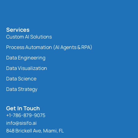
Services
Custom AI Solutions
Process Automation (AI Agents & RPA)
Data Engineering
Data Visualization
Data Science
Data Strategy
Get In Touch
+1-786-879-9075
info@sisifo.ai
848 Brickell Ave, Miami, FL