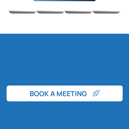
BOOK A MEETING