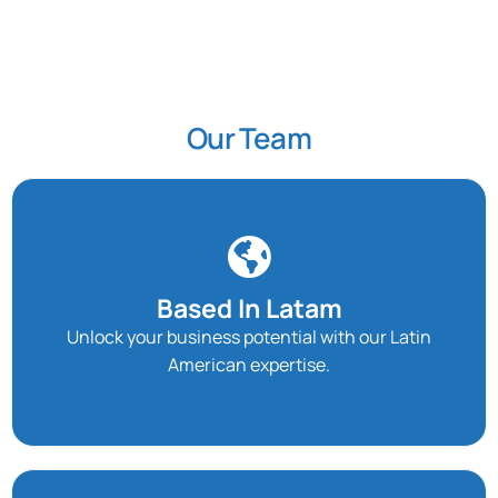
Our Team
Based In Latam
Unlock your business potential with our Latin
American expertise.