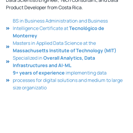
Data Scientist/Engineer, Tech Consultant, and Data
Product Developer from Costa Rica.
BS in Business Administration and Business
Intelligence Certificate at
Tecnológico de
Monterrey
Masters in Applied Data Science at the
Massachusetts Institute of Technology (MIT)
Specialized in
Overall Analytics, Data
Infrastructures and AI-ML
9+ years of experience
implementing data
processes for digital solutions and medium to large
size organizatio