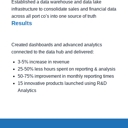
Established a data warehouse and data lake
infrastructure to consolidate sales and financial data
across all port co’s into one source of truth
Results
Created dashboards and advanced analytics
connected to the data hub and delivered:
3-5% increase in revenue
25-50% less hours spent on reporting & analysis
50-75% improvement in monthly reporting times
15 innovative products launched using R&D
Analytics