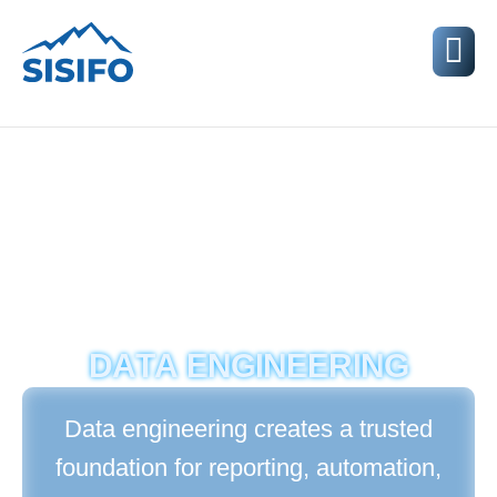
D
A
T
A
E
N
G
I
N
E
E
R
I
N
G
Data engineering creates a trusted
foundation for reporting, automation,