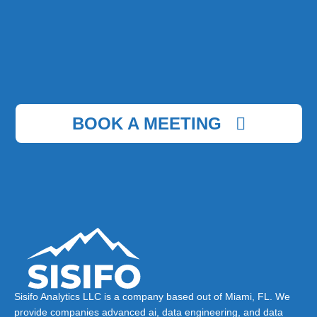
BOOK A MEETING
Sisifo Analytics LLC is a company based out of Miami, FL. We
provide companies advanced ai, data engineering, and data