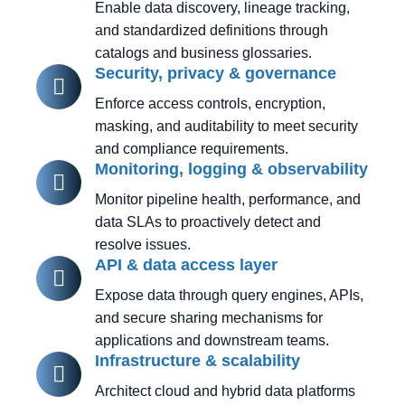
Enable data discovery, lineage tracking,
and standardized definitions through
catalogs and business glossaries.
Security, privacy & governance
Enforce access controls, encryption,
masking, and auditability to meet security
and compliance requirements.
Monitoring, logging & observability
Monitor pipeline health, performance, and
data SLAs to proactively detect and
resolve issues.
API & data access layer
Expose data through query engines, APIs,
and secure sharing mechanisms for
applications and downstream teams.
Infrastructure & scalability
Architect cloud and hybrid data platforms