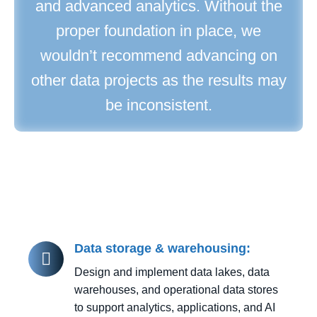
and advanced analytics. Without the
proper foundation in place, we
wouldn’t recommend advancing on
other data projects as the results may
be inconsistent.
Data storage & warehousing:
Design and implement data lakes, data
warehouses, and operational data stores
to support analytics, applications, and AI