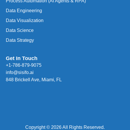
Process Automation (AI Agents & RPA)
Data Engineering
Data Visualization
Data Science
Data Strategy
Get In Touch
+1-786-879-9075
info@sisifo.ai
848 Brickell Ave, Miami, FL
Copyright © 2026 All Rights Reserved.