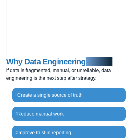
Why Data Engineering
Matters
If data is fragmented, manual, or unreliable, data
engineering is the next step after strategy.
Create a single source of truth
Reduce manual work
Improve trust in reporting