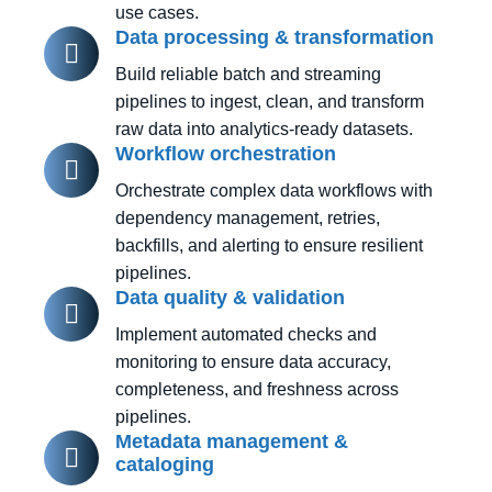
use cases.
Data processing & transformation
Build reliable batch and streaming
pipelines to ingest, clean, and transform
raw data into analytics-ready datasets.
Workflow orchestration
Orchestrate complex data workflows with
dependency management, retries,
backfills, and alerting to ensure resilient
pipelines.
Data quality & validation
Implement automated checks and
monitoring to ensure data accuracy,
completeness, and freshness across
pipelines.
Metadata management &
cataloging