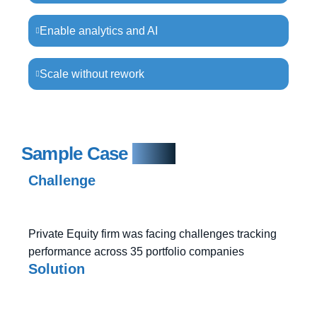
Enable analytics and AI
Scale without rework
Sample Case
Study
Challenge
Private Equity firm was facing challenges tracking
performance across 35 portfolio companies
Solution