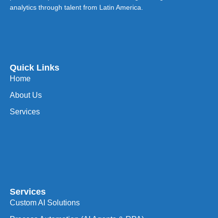
analytics through talent from Latin America.
Quick Links
Home
About Us
Services
Services
Custom AI Solutions