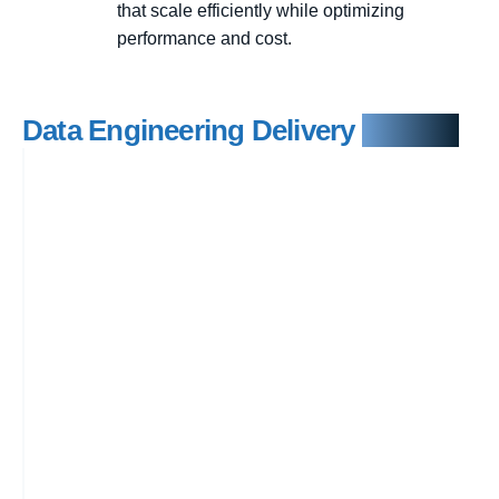
that scale efficiently while optimizing
performance and cost.
Data Engineering Delivery
Process