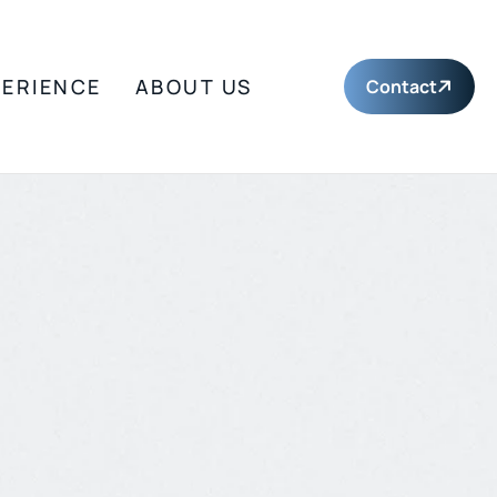
PERIENCE
ABOUT US
Contact