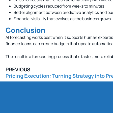
Budgeting cycles reduced from weeks to minutes
Better alignment between predictive analytics and bu
Financial visibility that evolves as the business grows
Conclusion
AI forecasting works best when it supports human expertis
finance teams can create budgets that update automatical
The result is a forecasting process that’s faster, more relia
PREVIOUS
Pricing Execution: Turning Strategy into Pre