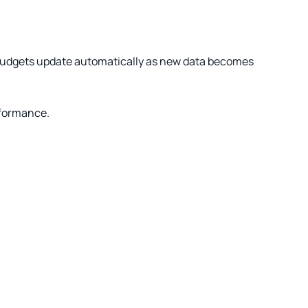
 budgets update automatically as new data becomes
rformance.