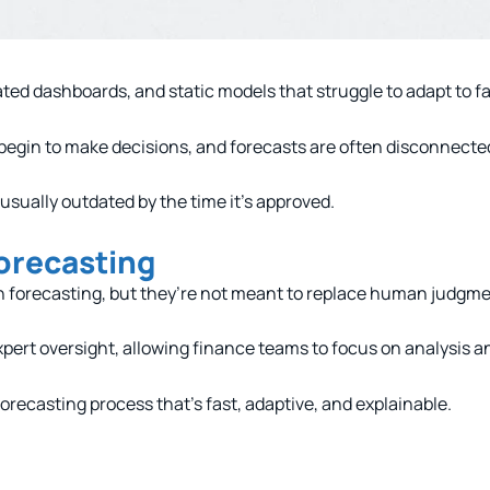
ated dashboards, and static models that struggle to adapt to 
begin to make decisions, and forecasts are often disconnecte
 usually outdated by the time it’s approved.
orecasting
n forecasting, but they’re not meant to replace human judgme
rt oversight, allowing finance teams to focus on analysis an
a forecasting process that’s fast, adaptive, and explainable.