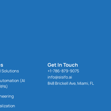
es
Get In Touch
 Solutions
+1-786-879-9075
info@sisifo.ai
utomation (AI
848 Brickell Ave, Miami, FL
RPA)
neering
alization