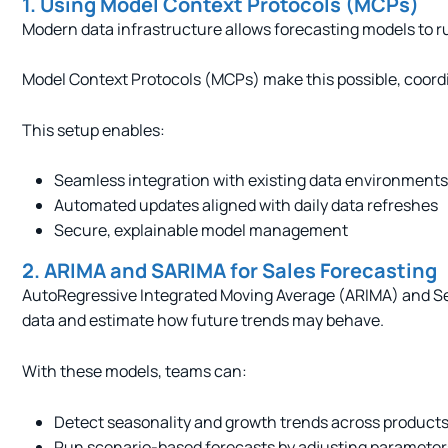
1. Using Model Context Protocols (MCPs)
Modern data infrastructure allows forecasting models to ru
Model Context Protocols (MCPs) make this possible, coordi
This setup enables:
Seamless integration with existing data environments
Automated updates aligned with daily data refreshes
Secure, explainable model management
2. ARIMA and SARIMA for Sales Forecasting
AutoRegressive Integrated Moving Average (ARIMA) and Seas
data and estimate how future trends may behave.
With these models, teams can:
Detect seasonality and growth trends across products
Run scenario-based forecasts by adjusting parameters