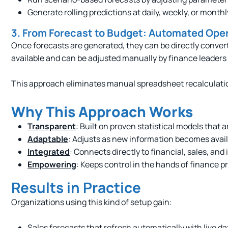
Generate rolling predictions at daily, weekly, or monthl
3. From Forecast to Budget: Automated Ope
Once forecasts are generated, they can be directly conv
available and can be adjusted manually by finance leader
This approach eliminates manual spreadsheet recalculatio
Why This Approach Works
Transparent
: Built on proven statistical models that a
Adaptable
: Adjusts as new information becomes avai
Integrated
: Connects directly to financial, sales, and
Empowering
: Keeps control in the hands of finance p
Results in Practice
Organizations using this kind of setup gain:
Sales forecasts that refresh automatically with live da