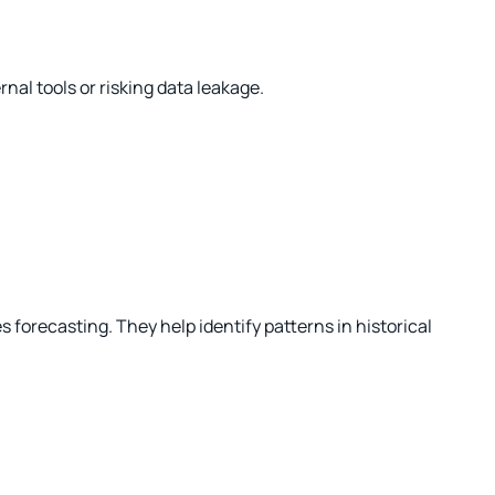
al tools or risking data leakage.
orecasting. They help identify patterns in historical