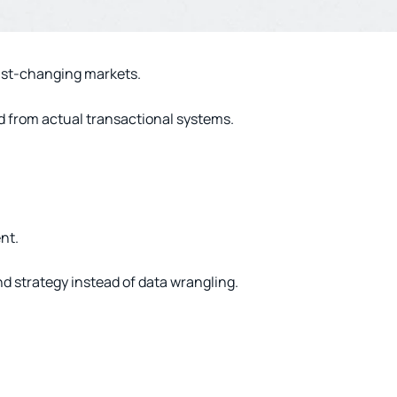
fast-changing markets.
d from actual transactional systems.
nt.
d strategy instead of data wrangling.