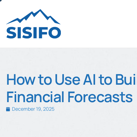
How to Use AI to Bui
Financial Forecasts
December 19, 2025