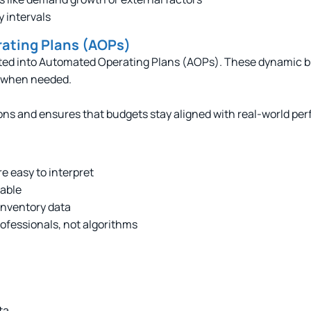
y intervals
rating Plans (AOPs)
erted into Automated Operating Plans (AOPs). These dynamic
s when needed.
ns and ensures that budgets stay aligned with real-world pe
re easy to interpret
lable
 inventory data
rofessionals, not algorithms
ta