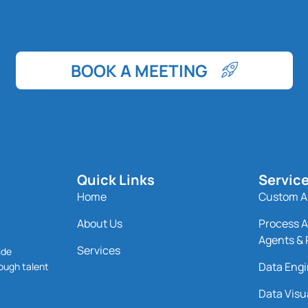
BOOK A MEETING
Quick Links
Servic
Home
Custom AI
About Us
Process A
Agents & 
Services
ide
Data Engi
ough talent
Data Visu