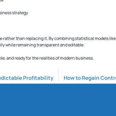
siness strategy
e rather than replacing it. By combining statistical models l
ly while remaining transparent and editable.
ble, and ready for the realities of modern business.
dictable Profitability
How to Regain Contro