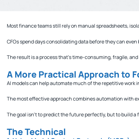
Most finance teams still rely on manual spreadsheets, isol
CFOs spend days consolidating data before they can even 
The result is a process that’s time-consuming, fragile, and
A More Practical Approach to F
AI models can help automate much of the repetitive work i
The most effective approach combines automation with expe
The goal isn’t to predict the future perfectly, but to build 
The Technical