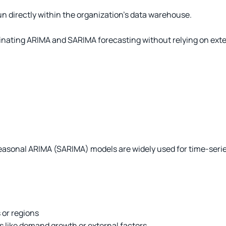
n directly within the organization’s data warehouse.
nating ARIMA and SARIMA forecasting without relying on extern
onal ARIMA (SARIMA) models are widely used for time-series f
 or regions
 like demand growth or external factors