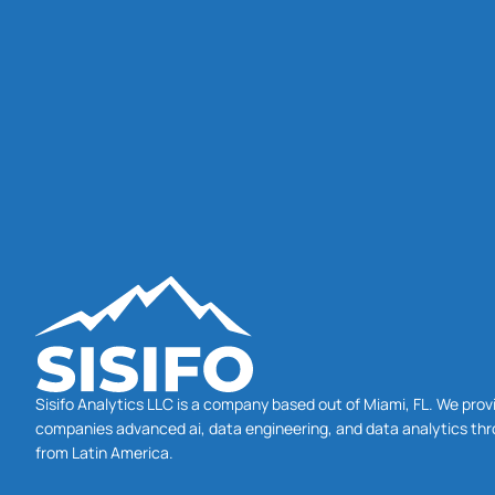
Sisifo Analytics LLC is a company based out of Miami, FL. We prov
companies advanced ai, data engineering, and data analytics thr
from Latin America.