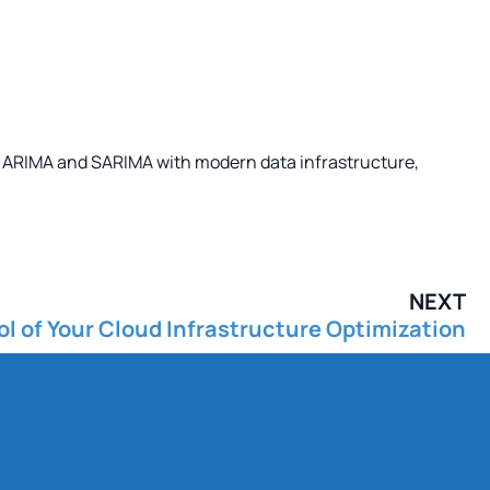
ike ARIMA and SARIMA with modern data infrastructure,
NEXT
l of Your Cloud Infrastructure Optimization