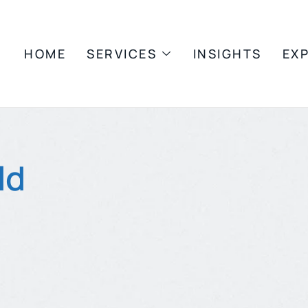
HOME
SERVICES
INSIGHTS
EX
ld