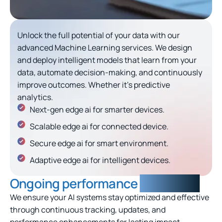
Unlock the full potential of your data with our
advanced Machine Learning services. We design
and deploy intelligent models that learn from your
data, automate decision-making, and continuously
improve outcomes. Whether it’s predictive
analytics.
Next-gen edge ai for smarter devices.
Scalable edge ai for connected device.
Secure edge ai for smart environment.
Adaptive edge ai for intelligent devices.
Ongoing performance
monitoring
We ensure your AI systems stay optimized and effective
through continuous tracking, updates, and
performance enhancements for lasting impact.