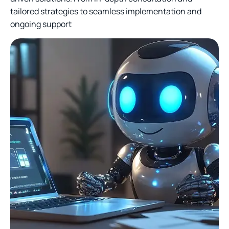
tailored strategies to seamless implementation and
ongoing support