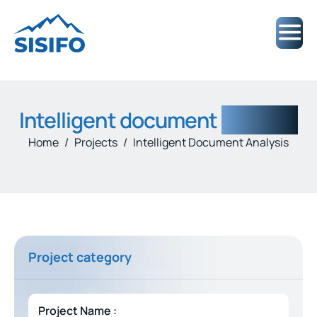
Intelligent document
analysis
Home
Projects
Intelligent Document Analysis
Project category
Project Name :