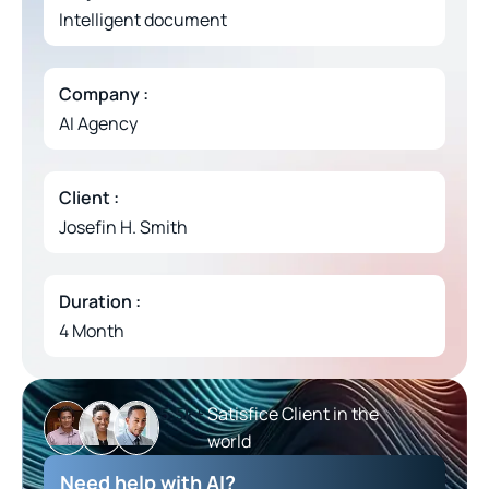
Intelligent document
Company :
AI Agency
Client :
Josefin H. Smith
Duration :
4 Month
5.5
k+ 
Satisfice Client in the
world
Need help with AI?