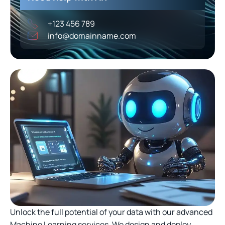
+123 456 789
info@domainname.com
Unlock the full potential of your data with our advanced
Machine Learning services. We design and deploy