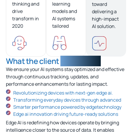
thinking and
learning
toward
drive
models and
delivering a
transform in
AI systems
high-impact
2020
tailored
AI solution.
What the client
experienced
We ensure your AI systems stay optimized and effective
through continuous tracking, updates, and
performance enhancements for lasting impact.
Revolutionizing devices with next-gen edge ai.
Transforming everyday devices through advanced
Smarter performance powered by edgetechnology
Edge ai innovation driving future-ready solutions
Edge AI is redefining how devices operate by bringing
intelligence closer to the source of data. It enables