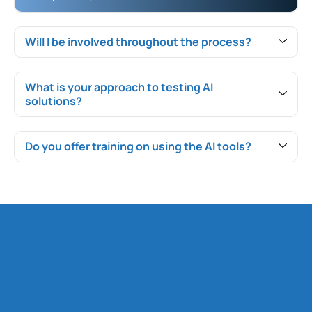
Will I be involved throughout the process?
What is your approach to testing AI
solutions?
Do you offer training on using the AI tools?