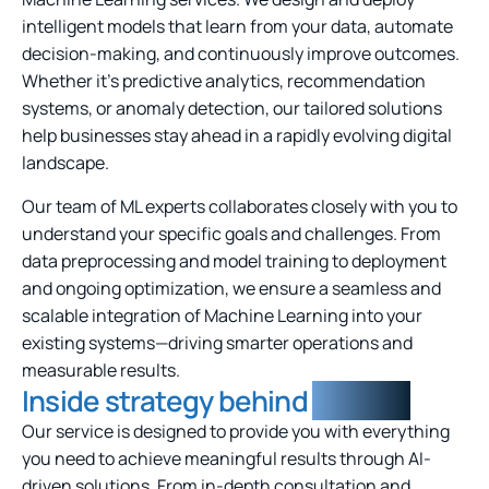
intelligent models that learn from your data, automate
decision-making, and continuously improve outcomes.
Whether it’s predictive analytics, recommendation
systems, or anomaly detection, our tailored solutions
help businesses stay ahead in a rapidly evolving digital
landscape.
Our team of ML experts collaborates closely with you to
understand your specific goals and challenges. From
data preprocessing and model training to deployment
and ongoing optimization, we ensure a seamless and
scalable integration of Machine Learning into your
existing systems—driving smarter operations and
measurable results.
Inside strategy behind
solution
Our service is designed to provide you with everything
you need to achieve meaningful results through AI-
driven solutions. From in-depth consultation and