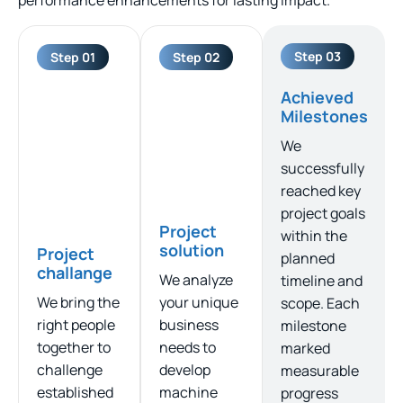
Step 03
Step 01
Step 02
Achieved
Milestones
We
successfully
reached key
project goals
Project
within the
solution
Project
planned
challange
We analyze
timeline and
We bring the
your unique
scope. Each
right people
business
milestone
together to
needs to
marked
challenge
develop
measurable
established
machine
progress