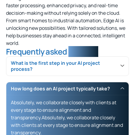
faster processing, enhanced privacy, and real-time
decision-making without relying solely on the cloud.
From smart homes to industrial automation, Edge AI is
unlocking new possibilities. With tailored solutions, we
help businesses stay ahead in a connected, intelligent
world.
Frequently asked
question
What is the first step in your AI project
process?
How long does an AI project typically take?
Absolutely, we collaborate closely with clients at
every stage to ensure alignment and
transparency.Absolutely, we collaborate closely
with clients at every stage to ensure alignment and
transparency.