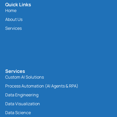
Quick Links
Home
About Us
Services
Services
Custom AI Solutions
Process Automation (AI Agents & RPA)
Data Engineering
Data Visualization
Data Science