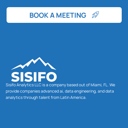
BOOK A MEETING
Sisifo Analytics LLC is a company based out of Miami, FL. We
provide companies advanced ai, data engineering, and data
analytics through talent from Latin America.