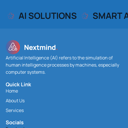
AI SOLUTIONS
SMART 
Artificial Intelligence (AI) refers to the simulation of
human intelligence processes by machines, especially
computer systems.
Quick Link
Home
About Us
Services
Socials