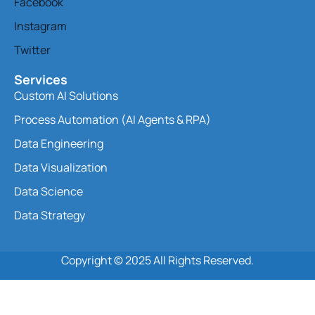
Facebook
Instagram
Twitter
Services
Custom AI Solutions
Process Automation (AI Agents & RPA)
Data Engineering
Data Visualization
Data Science
Data Strategy
Copyright © 2025 All Rights Reserved.